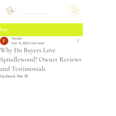
Post
Farrukh
Nov 15, 2025
3 min read
Why Do Buyers Love
Spindlewood? Owner Reviews
and Testimonials
Updated:
Mar 30