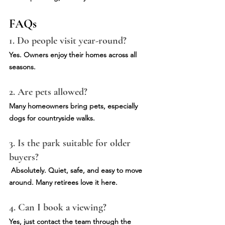
FAQs
1. Do people visit year-round?
Yes. Owners enjoy their homes across all 
seasons.
2. Are pets allowed?
Many homeowners bring pets, especially 
dogs for countryside walks.
3. Is the park suitable for older 
buyers?
Absolutely. Quiet, safe, and easy to move 
around. Many retirees love it here.
4. Can I book a viewing?
Yes, just contact the team through the 