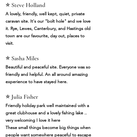
⭐ Steve Holland
A lovely, friendly, well kept, quiet, private 
caravan site. It's our "bolt hole" and we love 
it. Rye, Lewes, Canterbury, and Hastings old 
town are our favourite, day out, places to 
visit.
⭐ Sasha Miles
Beautiful and peaceful site. Everyone was so 
friendly and helpful. An all around amazing 
experience to have stayed here.
⭐ Julia Fisher
Friendly holiday park well maintained with a 
great clubhouse and a lovely fishing lake .. 
very welcoming I love it here
These small things become big things when 
people want somewhere peaceful to escape 