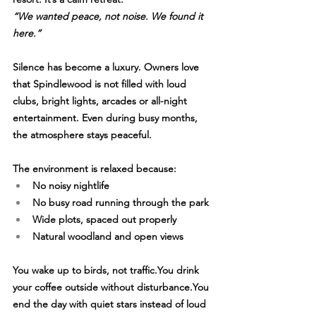
“We wanted peace, not noise. We found it 
here.”
Silence has become a luxury. Owners love 
that Spindlewood is not filled with loud 
clubs, bright lights, arcades or all-night 
entertainment. Even during busy months, 
the atmosphere stays peaceful.
The environment is relaxed because:
No noisy nightlife
No busy road running through the park
Wide plots, spaced out properly
Natural woodland and open views
You wake up to birds, not 
traffic.You
 drink 
your coffee outside without 
disturbance.You
end the day with quiet stars instead of loud 