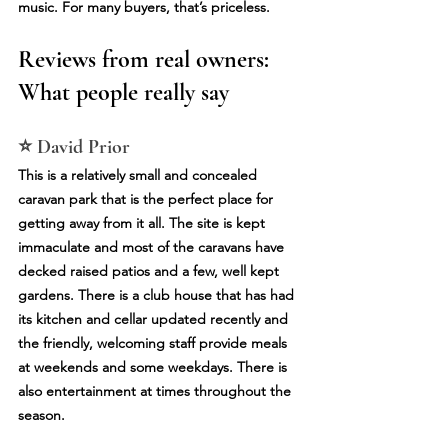
music. For many buyers, that’s priceless.
Reviews from real owners: 
What people really say
⭐ David Prior
This is a relatively small and concealed 
caravan park that is the perfect place for 
getting away from it all. The site is kept 
immaculate and most of the caravans have 
decked raised patios and a few, well kept 
gardens. There is a club house that has had 
its kitchen and cellar updated recently and 
the friendly, welcoming staff provide meals 
at weekends and some weekdays. There is 
also entertainment at times throughout the 
season.