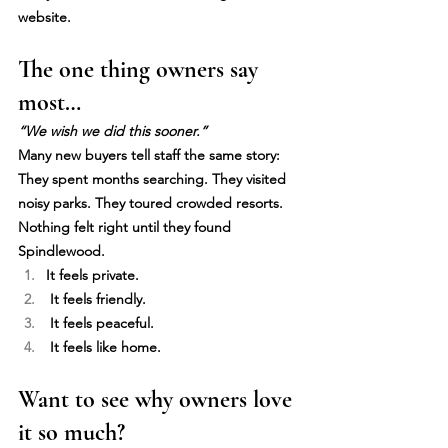
website.
The one thing owners say 
most…
“We wish we did this sooner.”
Many new buyers tell staff the same story: 
They spent months searching. They visited 
noisy parks. They toured crowded resorts. 
Nothing felt right until they found 
Spindlewood.
It feels private.
 It feels friendly.
 It feels peaceful.
 It feels like home.
Want to see why owners love 
it so much?