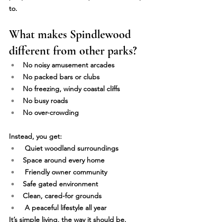
to.
What makes Spindlewood 
different from other parks?
No noisy amusement arcades
No packed bars or clubs
No freezing, windy coastal cliffs
No busy roads
No over-crowding
Instead, you get:
 Quiet woodland surroundings 
Space around every home 
 Friendly owner community 
Safe gated environment 
Clean, cared-for grounds 
 A peaceful lifestyle all year
It’s simple living, the way it should be.