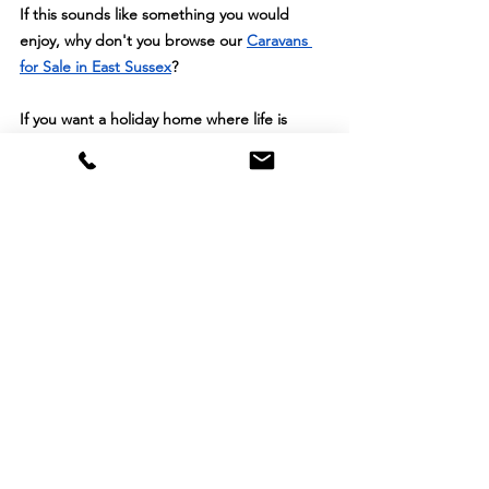
If this sounds like something you would 
enjoy, why don't you browse our 
Caravans 
for Sale in East Sussex
?
If you want a holiday home where life is 
calmer, cleaner and more comfortable, 
Spindlewood is the place people keep 
choosing. Because here, peace isn’t sold as 
a feature you can feel it.
See All
Recent Posts