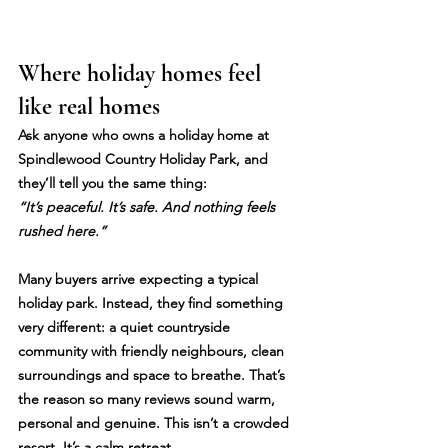
Where holiday homes feel 
like real homes
Ask anyone who owns a holiday home at 
Spindlewood Country Holiday Park
, and 
they’ll tell you the same thing:
“It’s peaceful. It’s safe. And nothing feels 
rushed here.”
Many buyers arrive expecting a typical 
holiday park. Instead, they find something 
very different: a quiet countryside 
community with friendly neighbours, clean 
surroundings and space to breathe. That’s 
the reason so many reviews sound warm, 
personal and genuine. This isn’t a crowded 
resort. It’s a calm retreat.