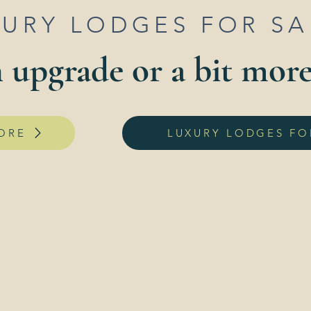
XURY LODGES FOR S
 upgrade or a bit mor
ORE
LUXURY LODGES FO