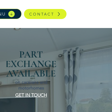
NU
CONTACT
PART
EXCHANGE
AVAILABLE
on caravans and
motorhomes
GET IN TOUCH