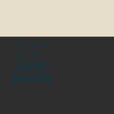
Ex Demo
Sale Price
SAVE
£6,000