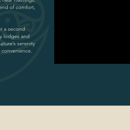
, near Hastings,
lend of comfort,
or a second
ay lodges and
ture’s serenity
r convenience.