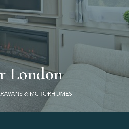
r London
ARAVANS & MOTORHOMES