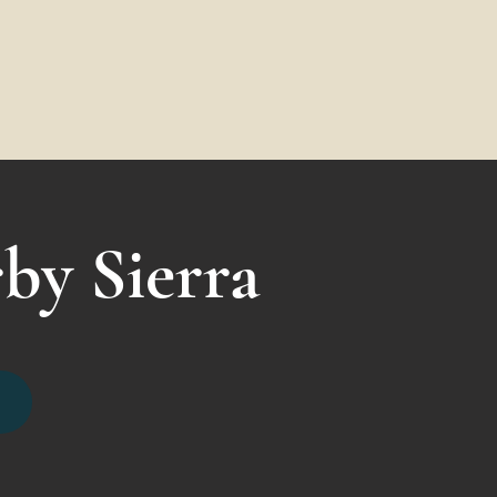
by Sierra