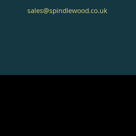
sales@spindlewood.co.uk