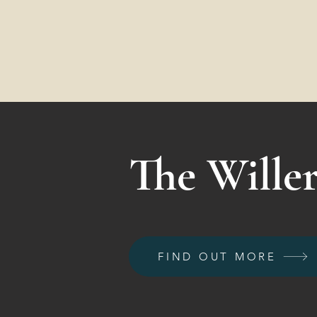
The Willer
FIND OUT MORE