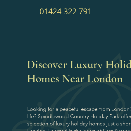
01424 322 791
Discover Luxury Holi
Homes Near London
Looking for a peaceful escape from London’s
life? Spindlewood Country Holiday Park offer
selection of luxury holiday homes just a shor