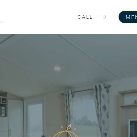
ME
CALL