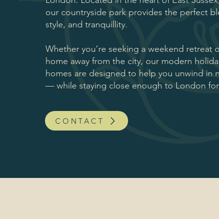
London. Located in the heart of East Sussex
our countryside park provides the perfect b
style, and tranquillity.
Whether you’re seeking a weekend retreat 
home away from the city, our modern holid
homes are designed to help you unwind in na
— while staying close enough to London fo
CONTACT