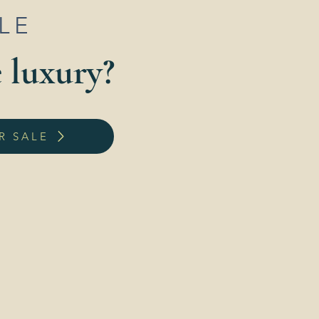
ALE
e luxury?
R SALE