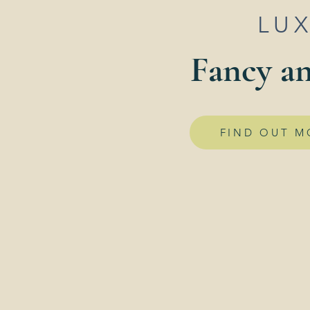
LU
Fancy an
FIND OUT M