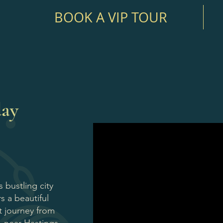
BOOK A VIP TOUR
day
 bustling city
s a beautiful
t journey from