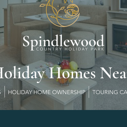
Holiday Homes Nea
MES HOLIDAY HOME OWNERSHIP TOURING C