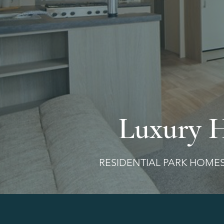
Luxury 
RESIDENTIAL PARK HO